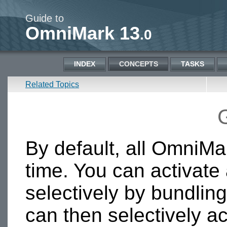
Guide to
OmniMark 13
.0
INDEX
CONCEPTS
TASKS
Related Topics
By default, all OmniMar
time. You can activate
selectively by bundling
can then selectively ac