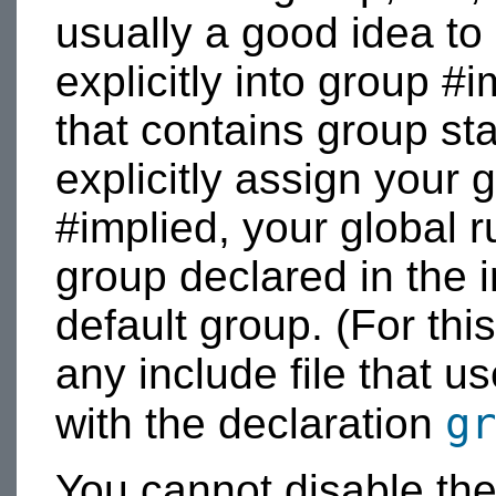
usually a good idea to 
explicitly into group #i
that contains group st
explicitly assign your 
#implied, your global rul
group declared in the i
default group. (For this
any include file that us
gr
with the declaration
You cannot disable the 