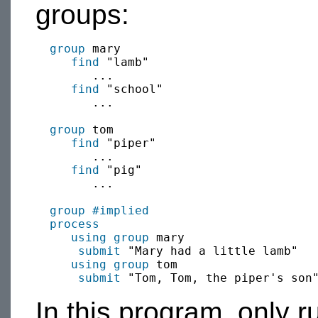
groups:
group
 mary

find
 "lamb"

        ...

find
 "school"

        ...

group
 tom

find
 "piper"

        ...

find
 "pig"

        ...

group
#implied
process
using group
 mary

submit
 "Mary had a little lamb"

using group
 tom

submit
In this program, only r