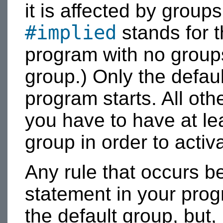
it is affected by groups
#implied
stands for t
program with no groups,
group.) Only the defau
program starts. All oth
you have to have at lea
group in order to activ
Any rule that occurs be
statement in your prog
the default group, but, 