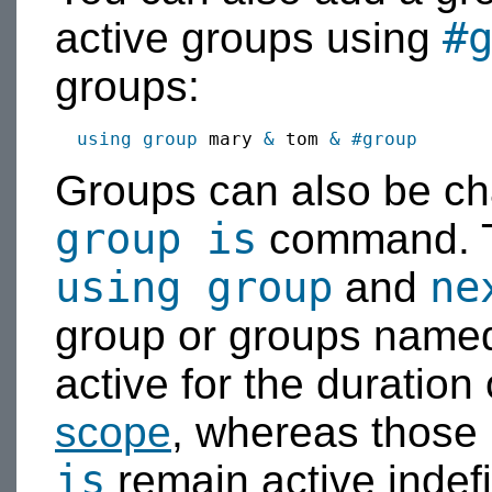
#
active groups using
groups:
using group
 mary 
&
 tom 
&
#group
Groups can also be c
group is
command. T
using group
ne
and
group or groups named
active for the duration
scope
, whereas those
is
remain active indefin