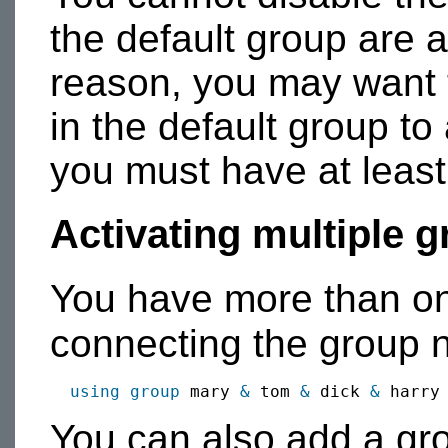
the default group are a
reason, you may want 
in the default group t
you must have at least
Activating multiple 
You have more than on
connecting the group
using group
 mary 
&
 tom 
&
 dick 
&
You can also add a gro