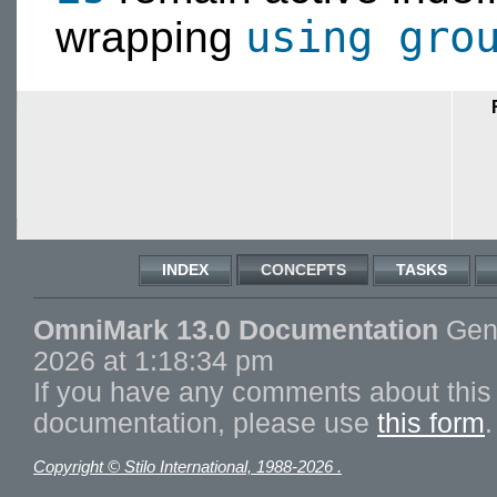
using gro
wrapping
INDEX
CONCEPTS
TASKS
OmniMark 13.0 Documentation
Gene
2026 at 1:18:34 pm
If you have any comments about this 
documentation, please use
this form
.
Copyright © Stilo International, 1988-2026 .