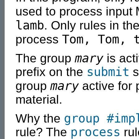
used to process input
lamb
. Only rules in t
Tom, Tom, 
process
mary
The group
is act
submit
prefix on the
s
mary
group
active for
material.
group
#imp
Why the
process
rule? The
rul