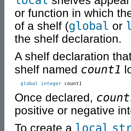
local
shelves appear a
or function in which t
global
of a shelf (
or
the shelf declaration.
A shelf declaration tha
count1
shelf named
lo
global
integer
count
Once declared,
positive or negative in
local
st
To create a