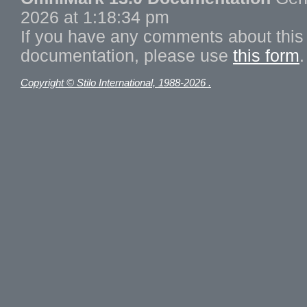
2026 at 1:18:34 pm
If you have any comments about this 
documentation, please use
this form
.
Copyright © Stilo International, 1988-2026 .