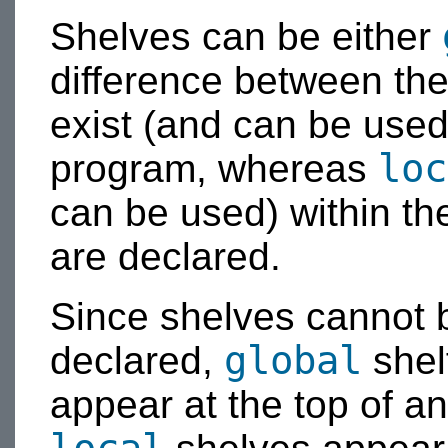
Shelves can be either
difference between the
exist (and can be used
loc
program, whereas
can be used) within th
are declared.
Since shelves cannot b
global
declared,
shel
appear at the top of 