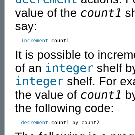
count1
value of the
sh
say:
increment
It is possible to incre
integer
of an
shelf b
integer
shelf. For e
count1
the value of
by
the following code:
decrement