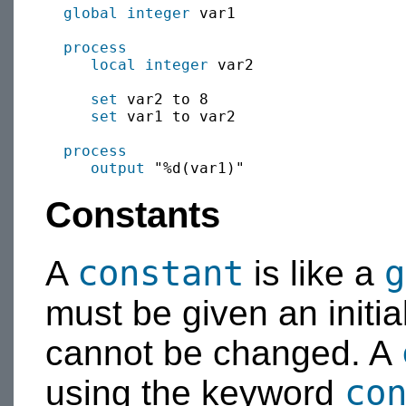
global
integer
 var1

process
local
integer
 var2

set
 var2 to 8

set
 var1 to var2

process
output
Constants
constant
g
A
is like a
must be given an initial
cannot be changed. A
co
using the keyword