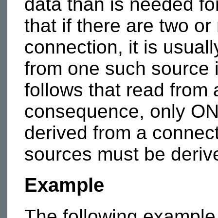
data than is needed f
that if there are two o
connection, it is usual
from one such source i
follows that read from
consequence, only ON
derived from a connecti
sources must be derive
Example
The following example