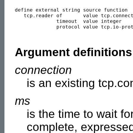
define external string source function 

   tcp.reader of       value tcp.connec
              timeout  value integer   
              protocol value tcp.io-pro
Argument definitions
connection
is an existing tcp.co
ms
is the time to wait f
complete, expressed