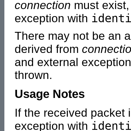
connection
must exist,
ident
exception with
There may not be an a
derived from
connecti
and external exceptio
thrown.
Usage Notes
If the received packet 
ident
exception with