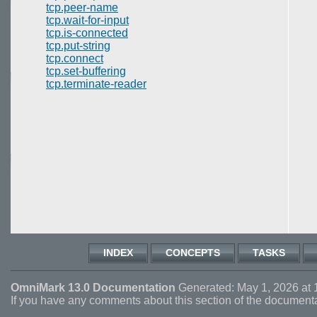
tcp.peer-name
tcp.wait-for-input
tcp.is-connected
tcp.put-string
tcp.connect
tcp.set-buffering
tcp.terminate-reader
INDEX
CONCEPTS
TASKS
OmniMark 13.0 Documentation
Generated: May 1, 2026 at 
If you have any comments about this section of the document