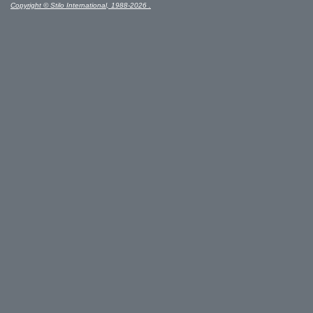
Copyright © Stilo International, 1988-2026 .