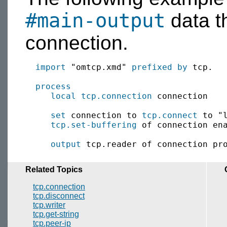
#main-output
data t
connection.
import
 "omtcp.xmd" 
prefixed by
 tcp.

process
local
tcp.connection
 connection

set
 connection to 
tcp.connect
 to "l
tcp.set-buffering
 of connection en
output
 tcp.reader of connection pr
Related Topics
tcp.connection
tcp.disconnect
tcp.writer
tcp.get-string
tcp.peer-ip