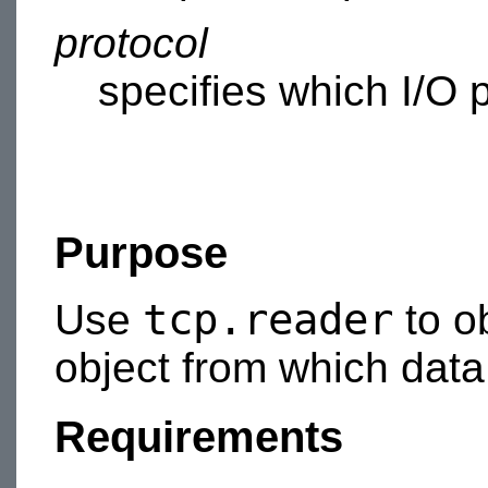
protocol
specifies which I/O p
Purpose
tcp.reader
Use
to o
object from which data 
Requirements