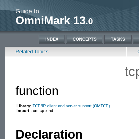
Guide to
OmniMark 13
.0
INDEX
CONCEPTS
TASKS
Related Topics
tc
function
Library:
TCP/IP client and server support (OMTCP)
Import :
omtcp.xmd
Declaration