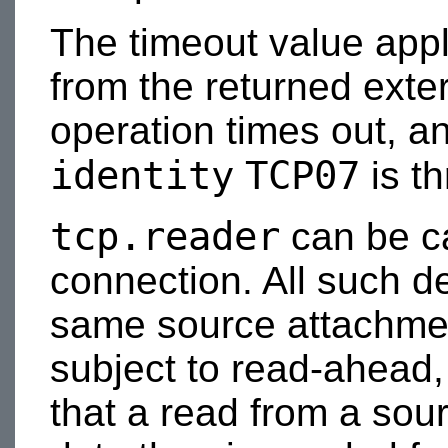
The timeout value appl
from the returned exter
operation times out, a
identity
TCP07
is t
tcp.reader
can be ca
connection. All such d
same source attachmen
subject to read-ahead, 
that a read from a sour