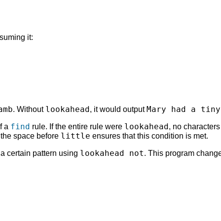
suming it:
amb
lookahead
Mary had a tiny
. Without
, it would output
find
lookahead
of a
rule. If the entire rule were
, no character
little
g the space before
ensures that this condition is met.
lookahead not
a certain pattern using
. This program changes