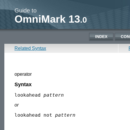
Guide to
OmniMark 13
.0
INDEX
CON
Related Syntax
operator
Syntax
lookahead 
pattern
or
lookahead not 
pattern