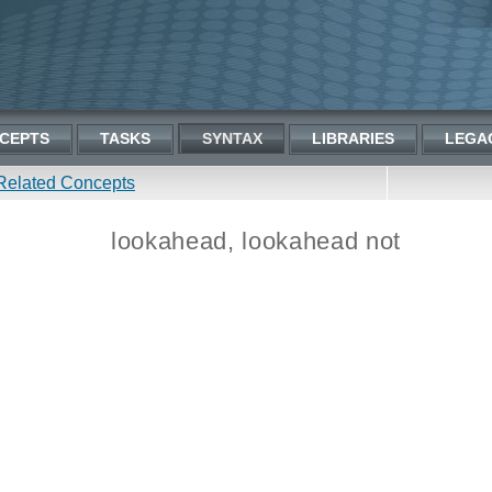
CEPTS
TASKS
SYNTAX
LIBRARIES
LEGA
Related Concepts
lookahead, lookahead not