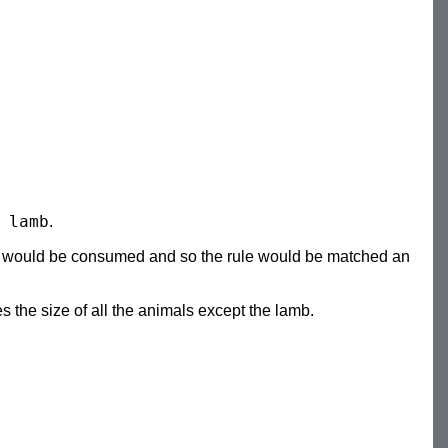
 lamb
.
s would be consumed and so the rule would be matched an
 the size of all the animals except the lamb.