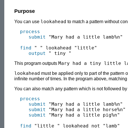
Purpose
lookahead
You can use
to match a pattern without con
process
submit
 "Mary had a little lamb%n"

find
 " " lookahead "little"

output
Mary had a tiny little l
This program outputs
lookahead
must be applied only to part of the pattern 
infinite number of times. In the program above, matchin
You can also match any pattern which is not followed by 
process
submit
 "Mary had a little lamb%n"

submit
 "Mary had a little horse%n"

submit
 "Mary had a little pig%n"

find
 "little " lookahead not "lamb"
