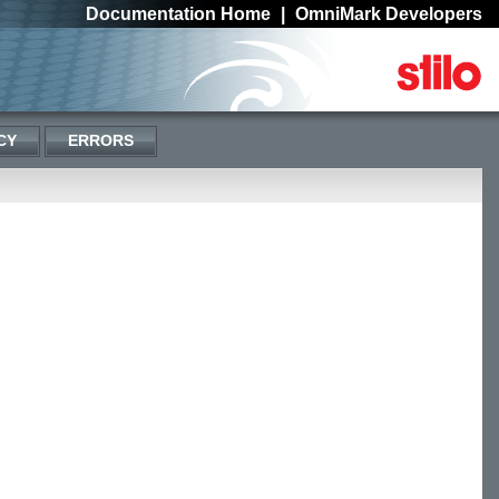
Documentation Home
|
OmniMark Developers
CY
ERRORS