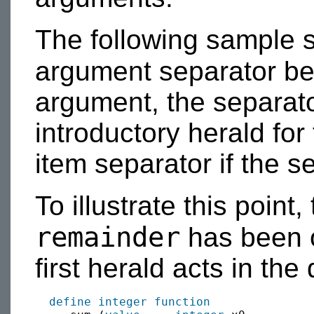
The following sample s
argument separator be
argument, the separato
introductory herald for
item separator if the s
To illustrate this point
remainder
has been o
first herald acts in th
define integer function