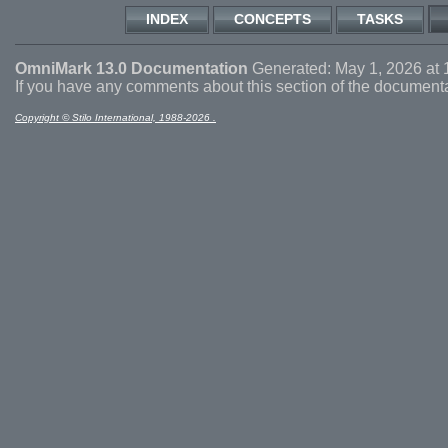
INDEX
CONCEPTS
TASKS
OmniMark 13.0 Documentation
Generated: May 1, 2026 at 
If you have any comments about this section of the document
Copyright © Stilo International, 1988-2026 .