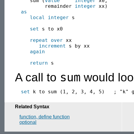
     sum (
value
integer
 x0, 

          remainder 
integer
 xx) 

as
local
integer
 s

set
 s to x0

repeat over
 xx

increment
 s by xx

again
return
sum
A call to
would look
set
Related Syntax
function, define function
optional