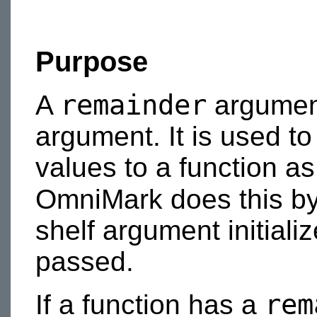
Purpose
remainder
A
argument
argument. It is used t
values to a function a
OmniMark does this by
shelf argument initiali
passed.
rem
If a function has a