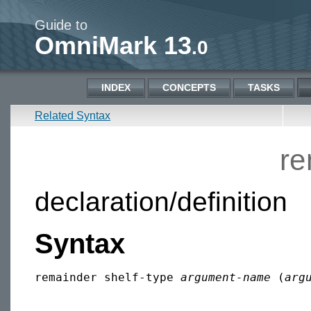
Guide to
OmniMark 13
.0
INDEX
CONCEPTS
TASKS
Related Syntax
re
declaration/definition
Syntax
remainder shelf-type 
argument-name
 (
arg