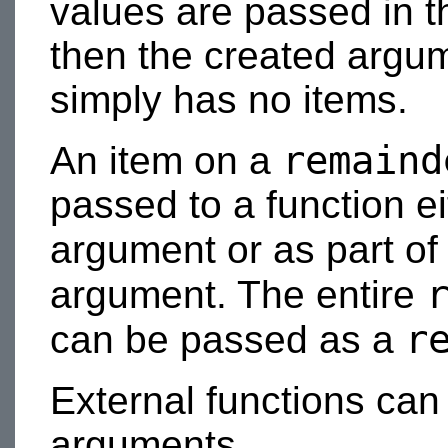
values are passed in 
then the created argumen
simply has no items.
remaind
An item on a
passed to a function ei
argument or as part of
argument. The entire
r
can be passed as a
External functions ca
arguments.