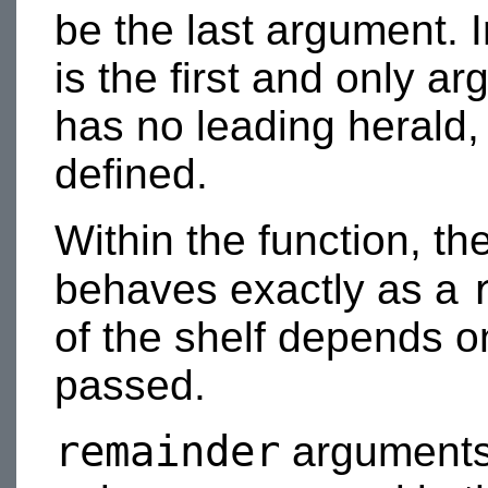
be the last argument. 
is the first and only ar
has no leading herald,
defined.
Within the function, th
behaves exactly as a
of the shelf depends o
passed.
remainder
arguments