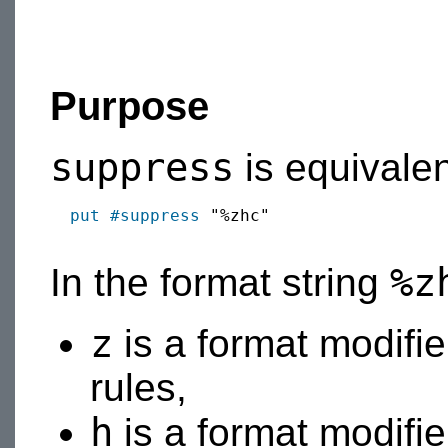
Purpose
suppress
is equivalen
put
#suppress
 "%zhc"

%z
In the format string
z
is a format modifier
rules,
h
is a format modifier 