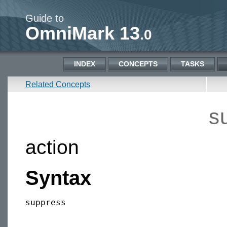
Guide to
OmniMark 13
.0
INDEX
CONCEPTS
TASKS
Related Concepts
s
action
Syntax
suppress
