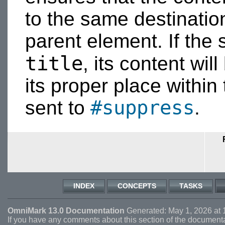
to the same destinatio
parent element. If the 
title
, its content wil
its proper place within t
#suppress
sent to
.
INDEX
CONCEPTS
TASKS
OmniMark 13.0 Documentation
Generated: May 1, 2026 at 
If you have any comments about this section of the document