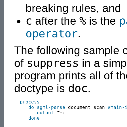
breaking rules, and
c
%
p
after the
is the
operator
.
The following sample 
suppress
of
in a sim
program prints all of t
doc
doctype is
.
process
do sgml-parse
 document scan 
#main-
output
 "%c"

done