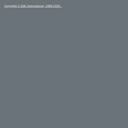
Copyright © Stilo International, 1988-2026 .