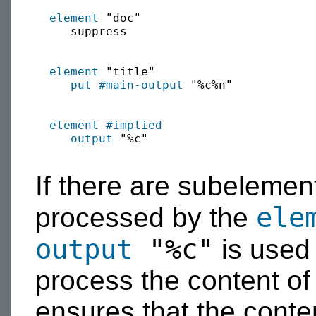
element
 "doc"

     suppress

element
 "title"

put
#main-output
 "%c%n"

element
#implied
output
 "%c"

If there are subelemen
ele
processed by the
output
"%c"
is used
process the content of
ensures that the conte