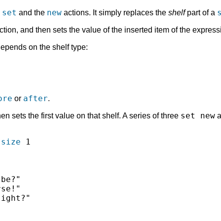
set
new
e
and the
actions. It simply replaces the
shelf
part of a
tion, and then sets the value of the inserted item of the expres
epends on the shelf type:
ore
after
or
.
set new
n sets the first value on that shelf. A series of three
a
-size
 1

be?"

se!"

ight?"
