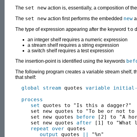
set new
The
action is, essentially, a composition of th
set new
new
The
action first performs the embedded
ac
to
The type of expression appearing after the keyword
d
an integer shelf requires a numeric expression
a stream shelf requires a string expression
a switch shelf requires a test expression
bef
The insertion-point is identified using the keywords
The following program creates a variable stream shelf, the
that shelf:
global
stream
 quotes 
variable
initial
process
set
 quotes to "Is this a dagger?"

     set new quotes to "To be or not to 
     set new quotes 
before
 [2] to "A hor
     set new quotes 
after
 [1] to "What l
repeat over
 quotes

output
 quotes 
||
 "%n"
