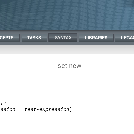
CEPTS
TASKS
SYNTAX
LIBRARIES
LEGA
set new
nt
?

ession
 | 
test-expression