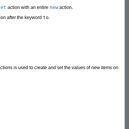
set
new
action with an entire
action.
to
sion after the keyword
.
ctions is used to create and set the values of new items on