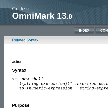
Guide to
OmniMark 13
.0
INDEX
CON
Related Syntax
action
Syntax
set new 
shelf
   ({
string-expression
})? 
insertion-poi
   to (
numeric-expression
 | 
string-expr
Purpose