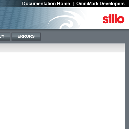
Documentation Home
|
OmniMark Developers
CY
ERRORS