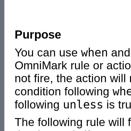
Purpose
when
You can use
an
OmniMark rule or action
not fire, the action wil
wh
condition following
unless
following
is tr
The following rule will 