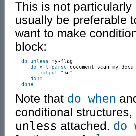
This is not particularly
usually be preferable 
want to make condition
block:
do unless
 my-flag

do xml-parse
 document scan my-docum
output
 "%c"

done
done
do when
Note that
an
conditional structures,
unless
do 
attached.