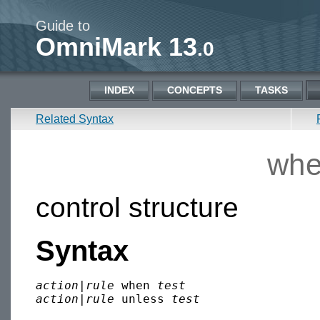
Guide to
OmniMark 13
.0
INDEX
CONCEPTS
TASKS
Related Syntax
whe
control structure
Syntax
action
|
rule
 when 
test
action
|
rule
 unless 
test