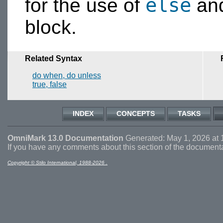
else
for the use of
an
block.
Related Syntax
do when, do unless
true, false
INDEX
CONCEPTS
TASKS
OmniMark 13.0 Documentation
Generated: May 1, 2026 at 
If you have any comments about this section of the document
Copyright © Stilo International, 1988-2026 .