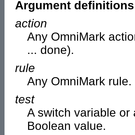
Argument definitions
action
Any OmniMark action
... done).
rule
Any OmniMark rule.
test
A switch variable or
Boolean value.