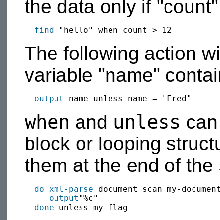
the data only if "count"
find
The following action w
variable "name" contain
output
when
unless
and
can 
block or looping struct
them at the end of the 
do xml-parse
 document scan my-document
output
"%c"

done