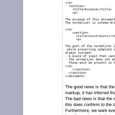
</p>

  <section>

    <title>Purpose</title>

    <p>

The purpose of this document
The normalizer is schema-dri
</p>

    <section>

      <title>Constraints</ti
      <p>

The goal of the normalizer i
 while preserving complete i
always succeed:

- A piece of input that cann
- The normalizer does not at
  These must be present in t
</p>

    </section>

  </section>

</document>

The good news is that the
markup, it has inferred tha
The bad news is that the 
this does conform to the 
Furthermore, we want ever