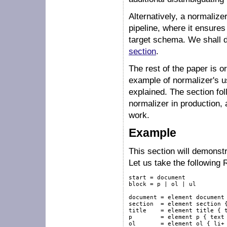
Alternatively, a normalize
pipeline, where it ensures
target schema. We shall de
section
.
The rest of the paper is o
example of normalizer's u
explained. The section fol
normalizer in production, 
work.
Example
This section will demonstr
Let us take the followin
start = document

block = p | ol | ul

document = element document 
section  = element section {
title    = element title { t
p        = element p { text 
ol       = element ol { li+ 