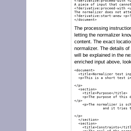
<?derivative:proceed-with <u
A piece of input that cannot
<?derivative:proceed-with <u
The normalizer does not atte
<?derivative:start-anew <p>?
The processing instruction
letting the normalizer kn
content. The exact locatio
normalizer. The details of
will be explained in the n
enriched input above, look
<document>

  <title>Normalizer test inp
  <p>This is a short test in
</p>

  <section>

    <title>Purpose</title>

    <p>The purpose of this d
</p>

    <p>The normalizer is sch
	      and it tries to fit its input into the target schema.

</p>

  </section>

  <section>

    <title>Constraints</titl