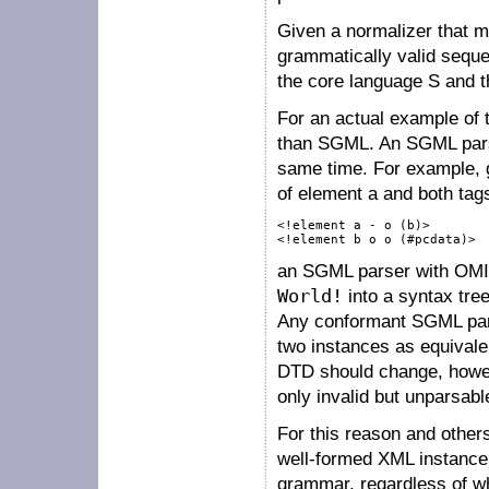
Given a normalizer that 
grammatically valid seq
the core language
S
and t
For an actual example of t
than SGML. An SGML parser
same time. For example, 
of element
a
and both tag
<!element a - o (b)>

<!element b o o (#pcdata)>
an SGML parser with OMIT
World!
into a syntax tre
Any conformant SGML parse
two instances as equivale
DTD should change, howev
only invalid but unparsabl
For this reason and other
well-formed XML instance 
grammar, regardless of w