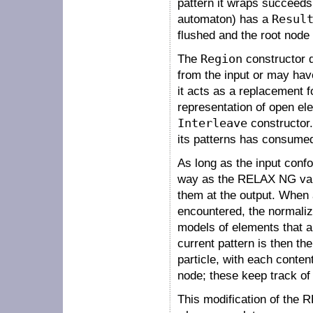
pattern it wraps succeeds
automaton) has a
Resul
flushed and the root node 
The
Region
constructor 
from the input or may have
it acts as a replacement f
representation of open el
Interleave
constructor. 
its patterns has consume
As long as the input conf
way as the RELAX NG valid
them at the output. When a
encountered, the normaliz
models of elements that ar
current pattern is then th
particle, with each conten
node; these keep track of 
This modification of the 