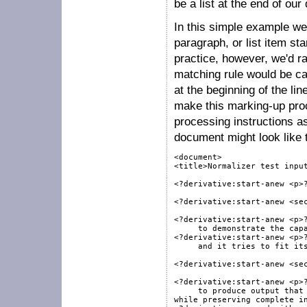
be a list at the end of o
In this simple example we
paragraph, or list item s
practice, however, we'd ra
matching rule would be ca
at the beginning of the lin
make this marking-up pro
processing instructions a
document might look like t
<document>

<title>Normalizer test input
<?derivative:start-anew <p>?
<?derivative:start-anew <sec
<?derivative:start-anew <p>?
     to demonstrate the capa
<?derivative:start-anew <p>?
     and it tries to fit its
<?derivative:start-anew <sec
<?derivative:start-anew <p>?
     to produce output that 
while preserving complete in