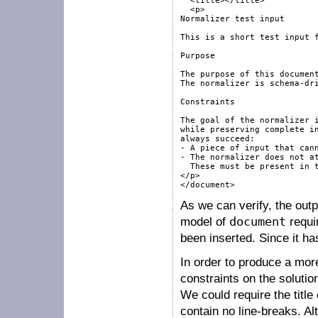
  <title></title>

  <p>

Normalizer test input

This is a short test input f
Purpose

The purpose of this document
The normalizer is schema-dri
Constraints

The goal of the normalizer i
while preserving complete in
always succeed:

- A piece of input that cann
- The normalizer does not at
  These must be present in t
</p>

</document>
As we can verify, the out
model of
document
requi
been inserted. Since it has
In order to produce a mor
constraints on the soluti
We could require the title
contain no line-breaks. Al