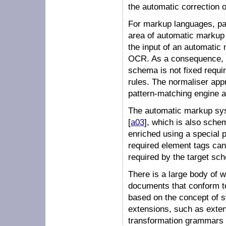
the automatic correction 
For markup languages, par
area of
automatic markup
the input of an automatic 
OCR. As a consequence, 
schema is not fixed requir
rules. The normaliser app
pattern-matching engine a
The automatic markup sys
[
a03
], which is also sch
enriched using a special
required element tags can b
required by the target sc
There is a large body of 
documents that conform t
based on the concept of
s
extensions, such as
exte
transformation grammars