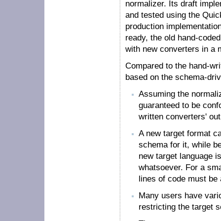
normalizer. Its draft impl
and tested using the Quic
production implementatio
ready, the old hand-code
with new converters in a 
Compared to the hand-writ
based on the schema-drive
Assuming the normalizer
guaranteed to be conf
written converters' outp
A new target format c
schema for it, while be
new target language is
whatsoever. For a sma
lines of code must be
Many users have vario
restricting the target