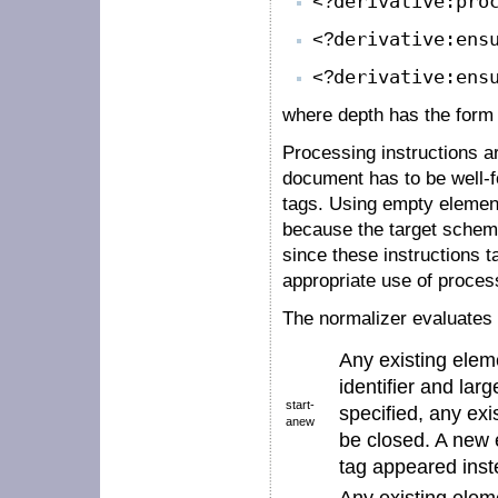
<?
derivative:pro
<?
derivative:ens
<?
derivative:ens
where
depth
has the for
Processing instructions a
document has to be well-
tags. Using empty element
because the target schema
since these instructions ta
appropriate use of process
The normalizer evaluates 
Any existing elem
identifier
and larg
start-
specified, any ex
anew
be closed. A new e
tag
appeared inste