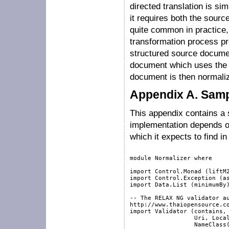
directed translation is si
it requires both the sourc
quite common in practice, 
transformation process pr
structured source document
document which uses the 
document is then normaliz
Appendix A. Samp
This appendix contains a 
implementation depends o
which it expects to find i