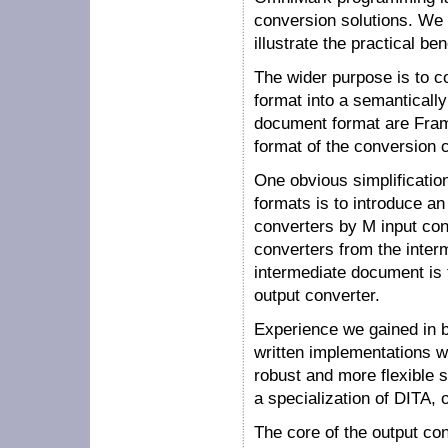
conversion solutions. We s
illustrate the practical be
The wider purpose is to c
format into a semanticall
document format are Fram
format of the conversion 
One obvious simplificatio
formats is to introduce a
converters by M input con
converters from the interm
intermediate document is t
output converter.
Experience we gained in b
written implementations w
robust and more flexible 
a specialization of DITA,
The core of the output con