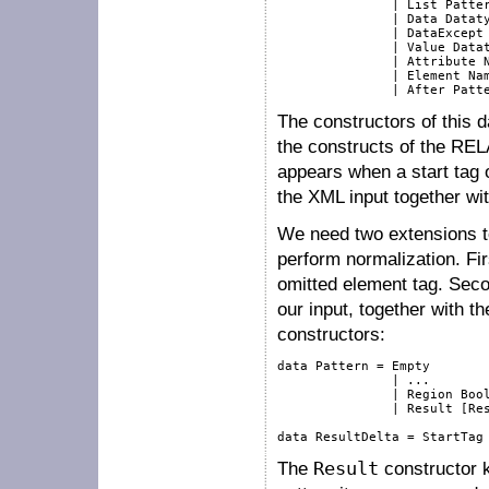
               | List Patter
               | Data Dataty
               | DataExcept 
               | Value Datat
               | Attribute N
               | Element Nam
The constructors of this d
the constructs of the RE
appears when a start tag
the XML input together wi
We need two extensions to
perform normalization. Fi
omitted element tag. Seco
our input, together with t
constructors:
data Pattern = Empty

               | ...

               | Region Bool
               | Result [Res
The
Result
constructor k