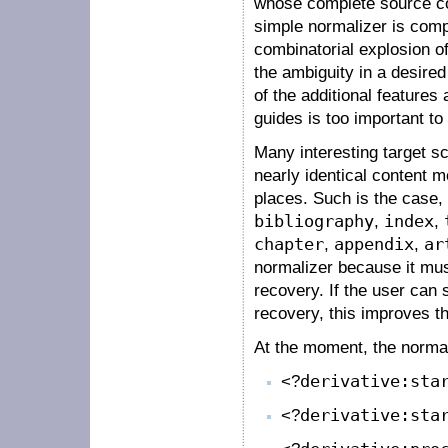
whose complete source cod
simple normalizer is comple
combinatorial explosion of
the ambiguity in a desired
of the additional features 
guides is too important to
Many interesting target 
nearly identical content 
places. Such is the case
bibliography
,
index
,
chapter
,
appendix
,
ar
normalizer because it must
recovery. If the user can
recovery, this improves t
At the moment, the normal
<?
derivative:sta
<?
derivative:sta