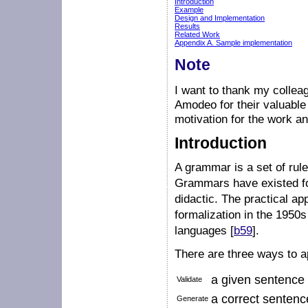
Introduction
Example
Design and Implementation
Results
Related Work
Appendix A. Sample implementation
Note
I want to thank my collea
Amodeo for their valuable 
motivation for the work an
Introduction
A grammar is a set of rul
Grammars have existed for
didactic. The practical ap
formalization in the 1950s
languages [
b59
].
There are three ways to 
a given sentence t
Validate
a correct sentenc
Generate