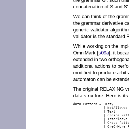
the grammar
G'
, such th
concatenation of
S
and
S'
We can think of the gra
the grammar derivative cal
generic validator algorithm
validator is the standard
While working on the impl
OmniMark [
s09a
], it bec
extended in two orthogonal
additional actions to perf
modified to produce arbitr
automaton can be extende
The original RELAX NG val
data structure. Here is its 
data Pattern = Empty

               | NotAllowed

               | Text

               | Choice Patt
               | Interleave 
               | Group Patte
               | OneOrMore P