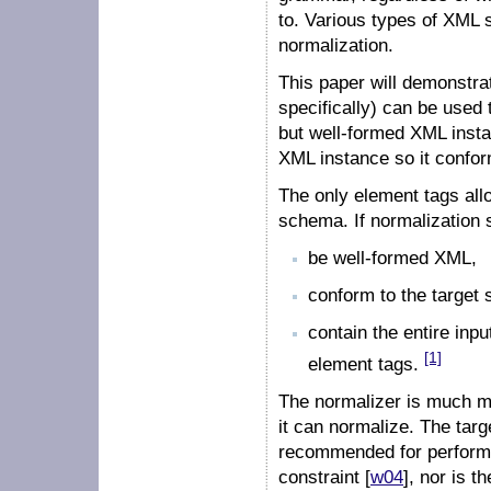
to. Various types of XML s
normalization.
This paper will demonst
specifically) can be used 
but well-formed XML insta
XML instance so it confo
The only element tags allo
schema. If normalization s
be well-formed XML,
conform to the target
contain the entire inp
[1]
element tags.
The normalizer is much mo
it can normalize. The tar
recommended for perform
constraint [
w04
], nor is t