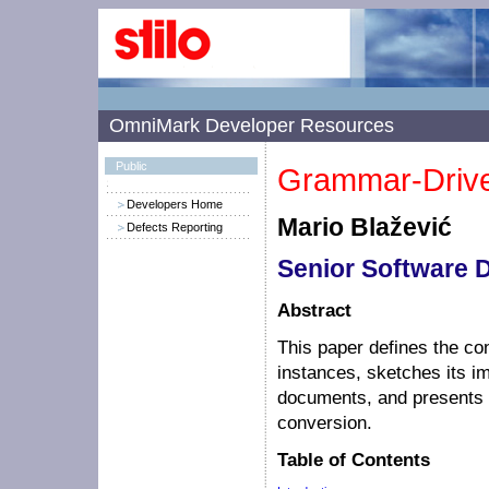
OmniMark Developer Resources
Public
Grammar-Drive
Developers Home
Mario Blažević
Defects Reporting
Senior Software 
Abstract
This paper defines the co
instances, sketches its
documents, and presents 
conversion.
Table of Contents