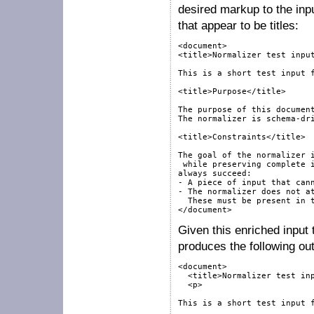
desired markup to the inp
that appear to be titles:
<document>

<title>Normalizer test input
This is a short test input f
<title>Purpose</title>

The purpose of this document
The normalizer is schema-dri
<title>Constraints</title>

The goal of the normalizer i
 while preserving complete i
always succeed:

- A piece of input that cann
- The normalizer does not at
  These must be present in t
</document>
Given this enriched input 
produces the following out
<document>

  <title>Normalizer test inp
  <p>

This is a short test input f