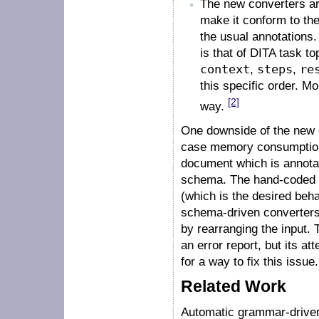
The new converters are
make it conform to the
the usual annotations
is that of DITA task t
context
,
steps
,
re
this specific order. Mo
[2]
way.
One downside of the new c
case memory consumption.
document which is annotat
schema. The hand-coded co
(which is the desired beha
schema-driven converters 
by rearranging the input.
an error report, but its a
for a way to fix this issue.
Related Work
Automatic grammar-driven 