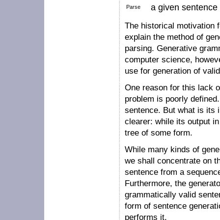
a given sentence t
Parse
The historical motivation
explain the method of gene
parsing. Generative gramma
computer science, however,
use for generation of vali
One reason for this lack o
problem is poorly defined.
sentence. But what is its 
clearer: while its output i
tree of some form.
While many kinds of gener
we shall concentrate on th
sentence from a sequence
Furthermore, the generato
grammatically valid sent
form of sentence generati
performs it.