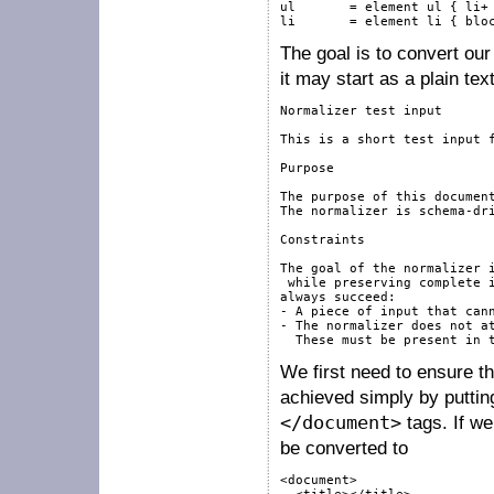
ul       = element ul { li+ 
li       = element li { blo
The goal is to convert our 
it may start as a plain text
Normalizer test input

This is a short test input f
Purpose

The purpose of this document
The normalizer is schema-dri
Constraints

The goal of the normalizer i
 while preserving complete i
always succeed:

- A piece of input that cann
- The normalizer does not at
We first need to ensure t
achieved simply by putting
</document>
tags. If we
be converted to
<document>
