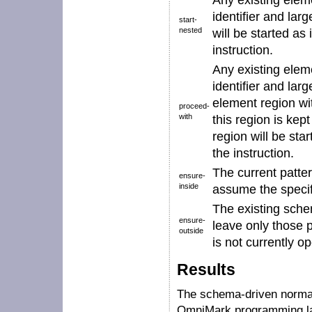
Any existing elem
identifier
and larg
start-
nested
will be started as 
instruction.
Any existing elem
identifier
and larg
element region w
proceed-
with
this region is ke
region will be star
the instruction.
The current patter
ensure-
inside
assume the speci
The existing sche
ensure-
leave only those 
outside
is not currently o
Results
The schema-driven normal
OmniMark programming la