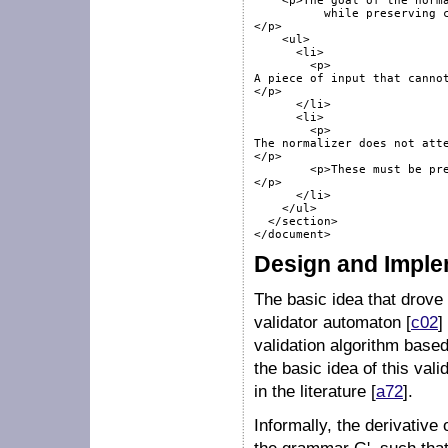
    <p>The goal of the norma
	  while preserving complete input. 	 It does not always succeed:

</p>

    <ul>

      <li>

        <p>

A piece of input that cannot
</p>

      </li>

      <li>

        <p>

The normalizer does not atte
</p>

        <p>These must be pre
</p>

      </li>

    </ul>

  </section>

Design and Imple
The basic idea that drove
validator automaton [
c02
]
validation algorithm base
the basic idea of this val
in the literature [
a72
].
Informally, the derivativ