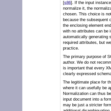
[
s86
]. If the input instan
normalize it, the normaliz
chosen. This choice is not
because the subsequent co
the enclosing element ends
with no attributes can be
automatically generating s
required attributes, but w
practice.
The primary purpose of S
author. We do not recomme
is important that every 
clearly expressed schema
The legitimate place for t
where it can usefully be 
Normalization can thus be
input document into a for
may be just a stricter fo
additional disambiguating