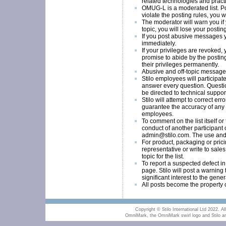
related technologies and pract
OMUG-L is a moderated list. Post
violate the posting rules, you w
The moderator will warn you if y
topic, you will lose your postin
If you post abusive messages y
immediately.
If your privileges are revoked,
promise to abide by the postin
their privileges permanently.
Abusive and off-topic messages
Stilo employees will participate
answer every question. Questio
be directed to technical suppor
Stilo will attempt to correct erro
guarantee the accuracy of any i
employees.
To comment on the list itself or
conduct of another participant o
admin@stilo.com
. The use and a
For product, packaging or prici
representative or write to
sales
topic for the list.
To report a suspected defect i
page. Stilo will post a warning t
significant interest to the gene
All posts become the property o
Copyright © Stilo International Ltd 2022. All
OmniMark, the OmniMark swirl logo and Stilo are 