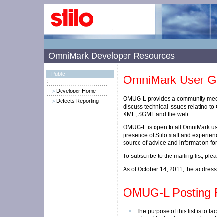
OmniMark Developer Resources
Public
OmniMark User Gr
Developer Home
OMUG-L provides a community mee
Defects Reporting
discuss technical issues relating t
XML, SGML and the web.
OMUG-L is open to all OmniMark us
presence of Stilo staff and experien
source of advice and information f
To subscribe to the mailing list, pl
As of October 14, 2011, the address f
OMUG-L Posting 
The purpose of this list is to f