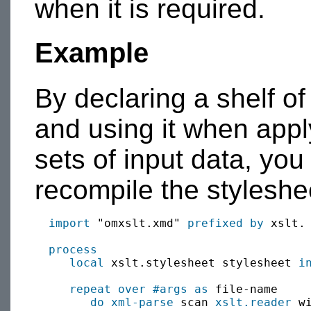
when it is required.
Example
By declaring a shelf o
and using it when apply
sets of input data, you
recompile the styleshee
import
 "omxslt.xmd" 
prefixed by
 xslt.

process
local
 xslt.stylesheet stylesheet 
i
repeat over
#args
as
 file-name

do xml-parse
 scan 
xslt.reader
 w