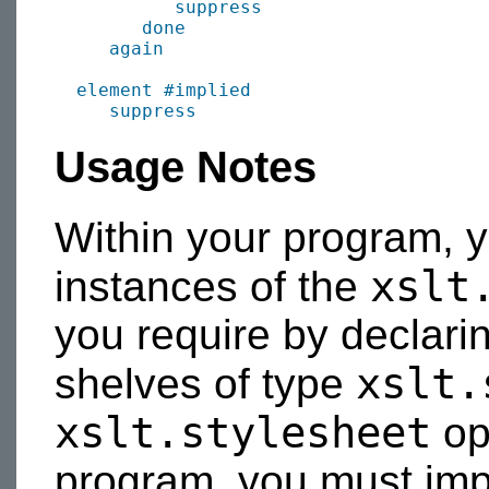
suppress
done
again
element
#implied
suppress
Usage Notes
Within your program, 
xslt
instances of the
you require by declari
xslt.
shelves of type
xslt.stylesheet
op
program, you must im