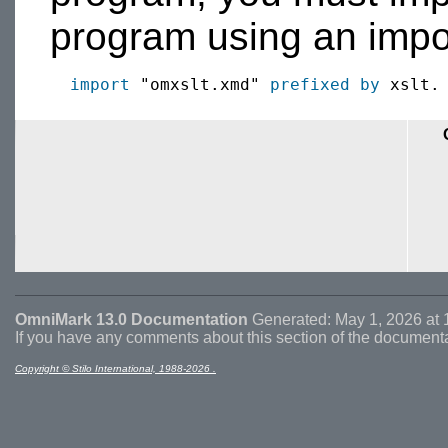
program using an impor
import
 "omxslt.xmd" 
prefixed by
OmniMark 13.0 Documentation
Generated: May 1, 2026 at 
If you have any comments about this section of the document
Copyright © Stilo International, 1988-2026 .