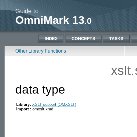
Guide to
OmniMark 13
.0
INDEX
CONCEPTS
TASKS
Other Library Functions
xslt
data type
Library:
XSLT support (OMXSLT)
Import :
omxslt.xmd