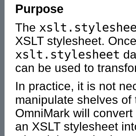
Purpose
xslt.styleshe
The
XSLT stylesheet. Once 
xslt.stylesheet
da
can be used to transfo
In practice, it is not n
manipulate shelves of
OmniMark will convert
an XSLT stylesheet int