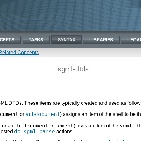
CEPTS
TASKS
SYNTAX
LIBRARIES
LEGA
Related Concepts
sgml-dtds
SGML DTDs. These items are typically created and used as follow
cument
subdocument
or
) assigns an item of the shelf to be t
e
with document-element
sgml-d
or
) uses an item of the
do sgml-parse
 nested
actions.