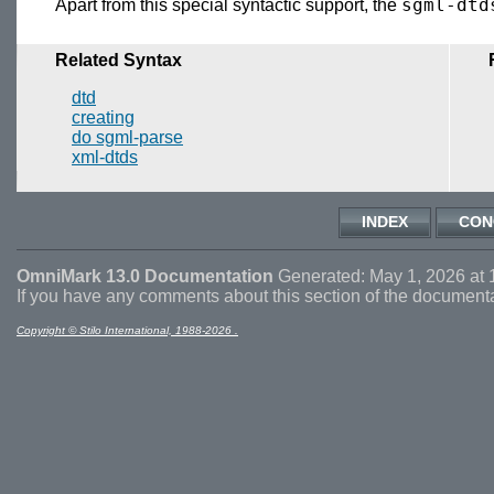
sgml-dtd
Apart from this special syntactic support, the
Related Syntax
dtd
creating
do sgml-parse
xml-dtds
INDEX
CON
OmniMark 13.0 Documentation
Generated: May 1, 2026 at 
If you have any comments about this section of the document
Copyright © Stilo International, 1988-2026 .