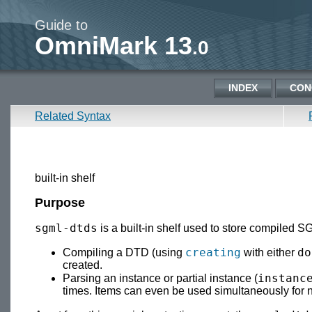
Guide to
OmniMark 13
.0
INDEX
CON
Related Syntax
built-in shelf
Purpose
sgml-dtds
is a built-in shelf used to store compiled 
creating
do
Compiling a DTD (using
with either
created.
instanc
Parsing an instance or partial instance (
times. Items can even be used simultaneously for