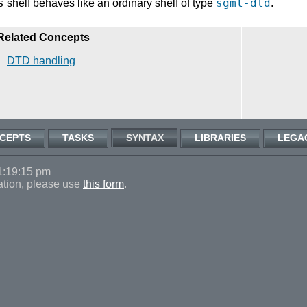
s
sgml-dtd
shelf behaves like an ordinary shelf of type
.
Related Concepts
DTD handling
CEPTS
TASKS
SYNTAX
LIBRARIES
LEGA
1:19:15 pm
ation, please use
this form
.