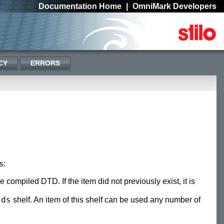
Documentation Home
|
OmniMark Developers
CY
ERRORS
s:
he compiled DTD. If the item did not previously exist, it is
tds
shelf. An item of this shelf can be used any number of