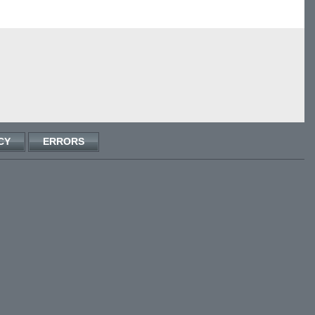
CY
ERRORS