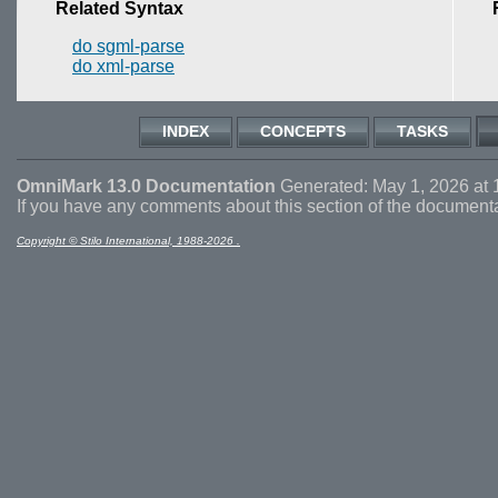
Related Syntax
do sgml-parse
do xml-parse
INDEX
CONCEPTS
TASKS
OmniMark 13.0 Documentation
Generated: May 1, 2026 at 
If you have any comments about this section of the document
Copyright © Stilo International, 1988-2026 .