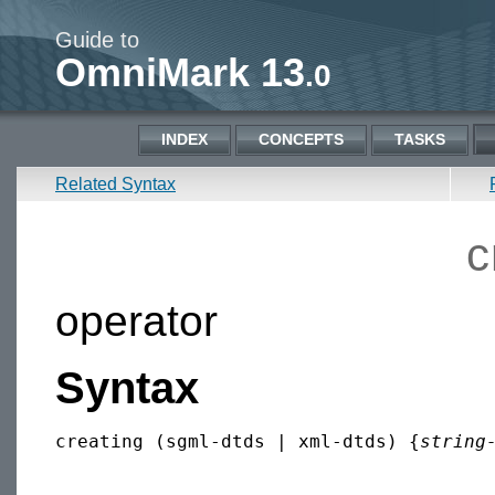
Guide to
OmniMark 13
.0
INDEX
CONCEPTS
TASKS
Related Syntax
c
operator
Syntax
creating (sgml-dtds | xml-dtds) {
string