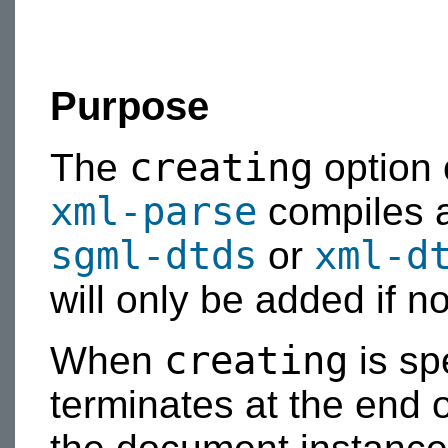
Purpose
creating
The
option
xml-parse
compiles a
sgml-dtds
xml-d
or
will only be added if no 
creating
When
is sp
terminates at the end 