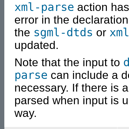
xml-parse
action has 
error in the declaratio
sgml-dtds
xm
the
or
updated.
Note that the input to
parse
can include a do
necessary. If there is 
parsed when input is u
way.