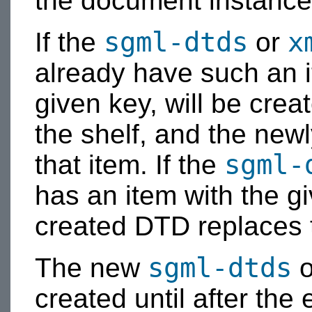
the document instance 
sgml-dtds
x
If the
or
already have such an i
given key, will be cre
the shelf, and the new
sgml-
that item. If the
has an item with the g
created DTD replaces 
sgml-dtds
The new
o
created until after the 