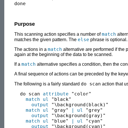
Purpose
match
This scanning action specifies a number of
altern
else
matches the given pattern. The
phrase is optional
match
The actions in a
alternative are performed if the 
again at the beginning of the data to be scanned.
match
If a
alternative specifies a condition, then the con
A final sequence of actions can be preceded by the ke
do scan
The following is a fairly standard
action that 
  do scan 
attribute
 "color"

match
ul
 "black"

output
 "\background(black)"

match
ul
 "gray" 
|
ul
 "grey"

output
 "\background(gray)"

match
ul
 "blue" 
|
ul
 "cyan"

output
 "\background(cyan)"
