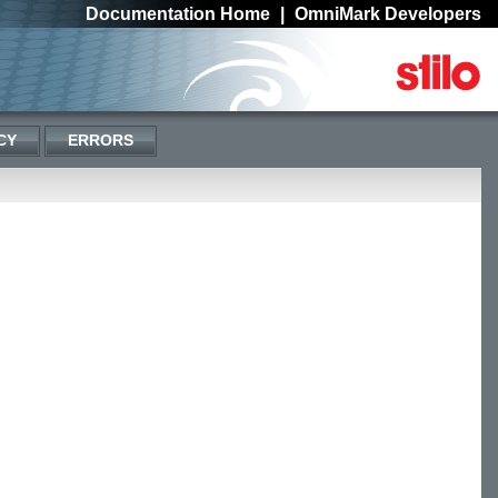
Documentation Home
|
OmniMark Developers
CY
ERRORS