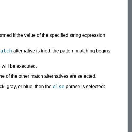
rmed if the value of the specified string expression
match
alternative is tried, the pattern matching begins
e will be executed.
ne of the other match alternatives are selected.
else
ack, gray, or blue, then the
phrase is selected: