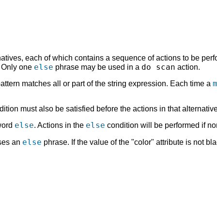
atives, each of which contains a sequence of actions to be perfo
else
do scan
. Only one
phrase may be used in a
action.
pattern matches all or part of the string expression. Each time a
dition must also be satisfied before the actions in that alternativ
else
else
yword
. Actions in the
condition will be performed if no
else
uses an
phrase. If the value of the "color" attribute is not bl