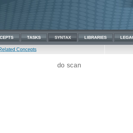
CEPTS
TASKS
SYNTAX
LIBRARIES
LEGA
Related Concepts
do scan