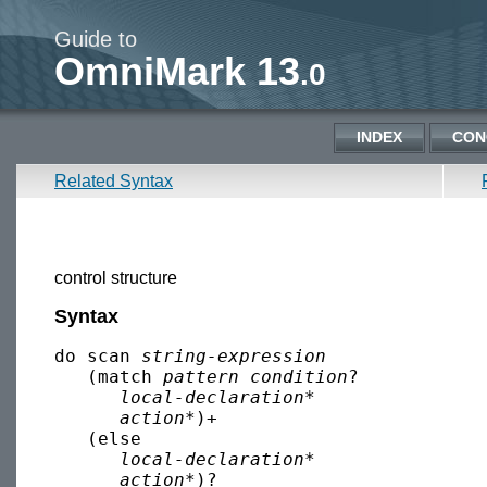
Guide to
OmniMark 13
.0
INDEX
CON
Related Syntax
control structure
Syntax
do scan 
string-expression
   (match 
pattern
condition
?

local-declaration
*

action
*)+

   (else

local-declaration
*

action
*)?
