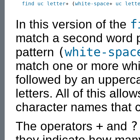
find
uc
letter
+ (
white-space
+ 
uc
lett
f
In this version of the
match a second word pr
(
white-spac
pattern
match one or more whi
followed by an upperca
letters. All of this allo
character names that c
+
?
The operators
and
they indicate how man