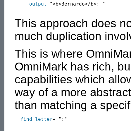
output
 "<b>Bernardo</b>: "

This approach does not
much duplication invol
This is where OmniMar
OmniMark has rich, bui
capabilities which allo
way of a more abstract
than matching a specif
find
letter
+ ":"
