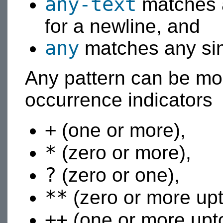
any-text
matches a
for a newline, and
any
matches any sin
Any pattern can be mod
occurrence indicators
+
(one or more),
*
(zero or more),
?
(zero or one),
**
(zero or more upt
++
(one or more upto