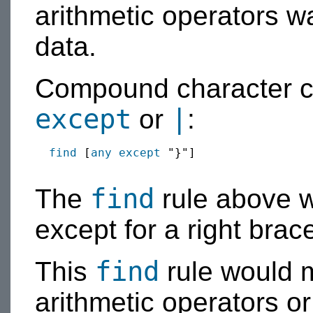
arithmetic operators w
data.
Compound character c
except
|
or
:
find
 [
any
except
 "}"]

find
The
rule above w
except for a right brac
find
This
rule would 
arithmetic operators or 