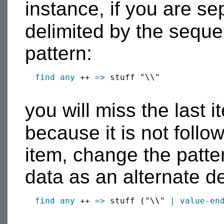
instance, if you are s
delimited by the sequ
pattern:
find
any
 ++ 
=>
 stuff "\\"

you will miss the last 
because it is not foll
item, change the patter
data as an alternate de
find
any
 ++ 
=>
 stuff ("\\" 
|
value-en