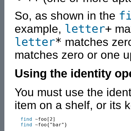
f
So, as shown in the
letter
+
example,
mat
letter
*
matches zero
matches zero or one up
Using the identity op
You must use the ident
item on a shelf, or its 
find
 ~foo[2]

find
 ~foo{"bar"}
