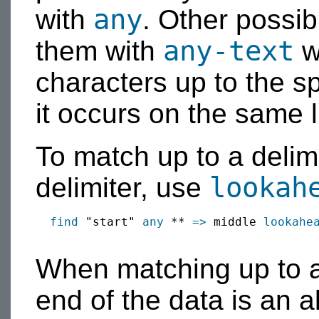
any
with
. Other possib
any-text
them with
w
characters up to the sp
it occurs on the same l
To match up to a delim
lookah
delimiter, use
find
 "start" 
any
 ** 
=>
 middle 
lookahe
When matching up to a d
end of the data is an al