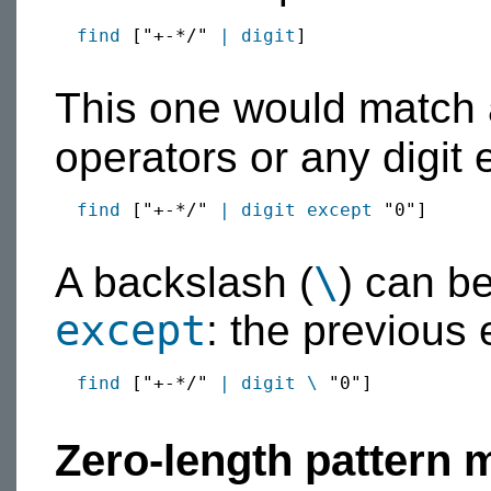
find
 ["+-*/" 
|
digit
]

This one would match a
operators or any digit 
find
 ["+-*/" 
|
digit
except
 "0"]

\
A backslash (
) can b
except
: the previous
find
 ["+-*/" 
|
digit
\
 "0"]

Zero-length pattern 