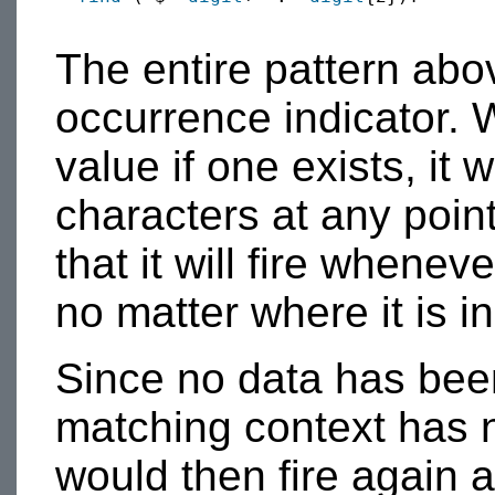
The entire pattern abo
occurrence indicator. W
value if one exists, it 
characters at any poin
that it will fire whenev
no matter where it is in
Since no data has bee
matching context has 
would then fire again 