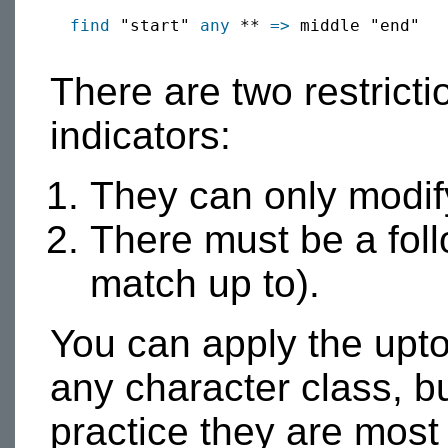
find
 "start" 
any
 ** 
=>
 middle "end"

There are two restrict
indicators:
They can only modify
There must be a foll
match up to).
You can apply the upto
any character class, bui
practice they are mo