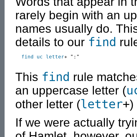
Words that appear in t
rarely begin with an up
names usually do. This
find
details to our
rul
find
uc
letter
+ ":"

find
This
rule matches
u
an uppercase letter (
letter
+
other letter (
)
If we were actually tr
of Hamlet, however, o