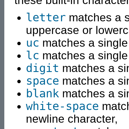
these built-in characte
letter
matches a si
uppercase or lowerc
uc
matches a single 
lc
matches a single 
digit
matches a sing
space
matches a sin
blank
matches a sin
white-space
match
newline character,