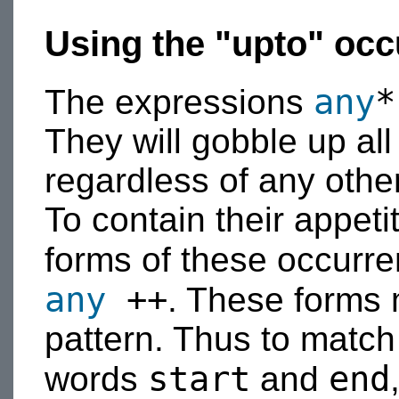
Using the "upto" occ
any
*
The expressions
They will gobble up all
regardless of any other
To contain their appeti
forms of these occurre
any
++
. These forms 
pattern. Thus to match
start
end
words
and