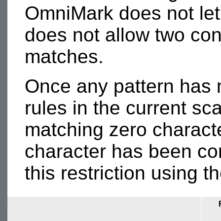
OmniMark does not let
does not allow two con
matches.
Once any pattern has m
rules in the current s
matching zero character
character has been c
this restriction using t