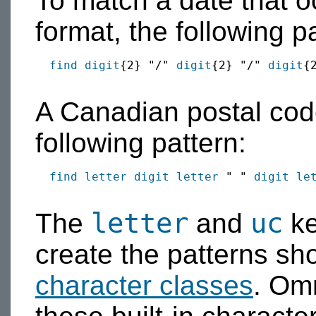
To match a date that o
format, the following p
find
digit
{2} "/" 
digit
{2} "/" 
digit
{2
A Canadian postal cod
following pattern:
find
letter
digit
letter
 " " 
digit
le
letter
uc
The
and
ke
create the patterns sh
character classes
. Omn