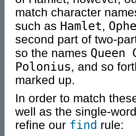
match character names 
Hamlet
Oph
such as
,
second part of two-pa
Queen 
so the names
Polonius
, and so for
marked up.
In order to match the
well as the single-word
find
refine our
rule: