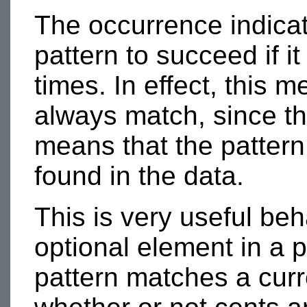
The occurrence indica
pattern to succeed if i
times. In effect, this 
always match, since th
means that the pattern 
found in the data.
This is very useful be
optional element in a p
pattern matches a curr