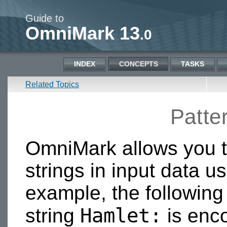
Guide to
OmniMark 13
.0
INDEX
CONCEPTS
TASKS
Related Topics
Patte
OmniMark allows you to
strings in input data u
example, the followin
Hamlet:
string
is enco