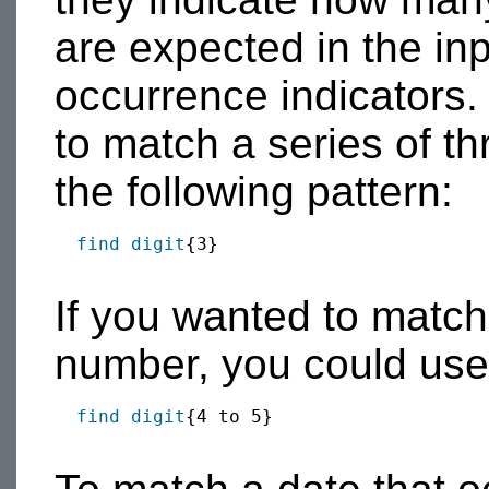
are expected in the in
occurrence indicators.
to match a series of t
the following pattern:
find
digit
{3}

If you wanted to match e
number, you could use 
find
digit
{4 to 5}
