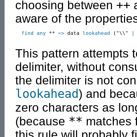
++
choosing between
aware of the properties
find
any
 ** 
=>
 data 
lookahead
 ("\\" 
|
This pattern attempts 
delimiter, without cons
the delimiter is not c
lookahead
) and beca
zero characters as lon
**
(because
matches f
this rule will probably fi