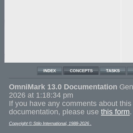
INDEX
CONCEPTS
TASKS
OmniMark 13.0 Documentation
Gene
2026 at 1:18:34 pm
If you have any comments about this 
documentation, please use
this form
.
Copyright © Stilo International, 1988-2026 .