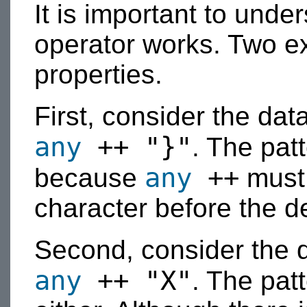
It is important to und
operator works. Two exa
properties.
First, consider the dat
any
++ "}"
. The pat
any
++
because
must 
character before the de
Second, consider the 
any
++ "X"
. The patt