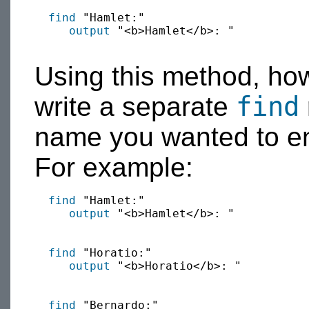
find
 "Hamlet:"

output
 "<b>Hamlet</b>: "

Using this method, ho
find
write a separate
name you wanted to en
For example:
find
 "Hamlet:"

output
 "<b>Hamlet</b>: "

find
 "Horatio:"

output
 "<b>Horatio</b>: "

find
 "Bernardo:"
