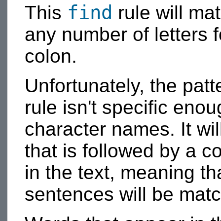
find
This
rule will ma
any number of letters 
colon.
Unfortunately, the patt
rule isn't specific eno
character names. It wil
that is followed by a 
in the text, meaning th
sentences will be mat