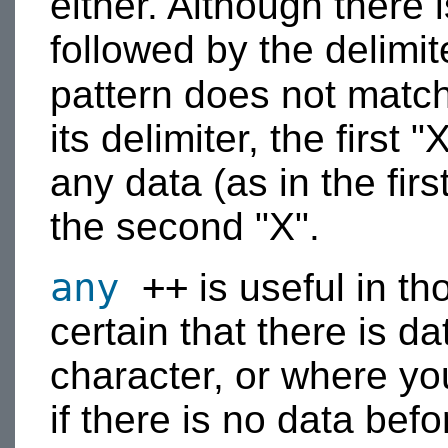
either. Although there i
followed by the delimit
pattern does not matc
its delimiter, the first
any data (as in the firs
the second "X".
any
++
is useful in th
certain that there is da
character, or where yo
if there is no data befo