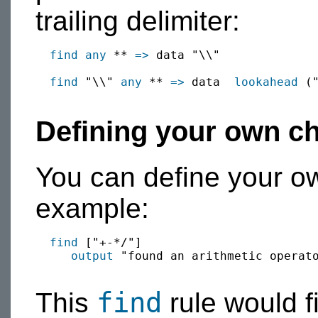
trailing delimiter:
find
any
 ** 
=>
 data "\\"

find
 "\\" 
any
 ** 
=>
 data  
lookahead
 (
Defining your own ch
You can define your ow
example:
find
 ["+-*/"]

output
 "found an arithmetic operato
find
This
rule would fi