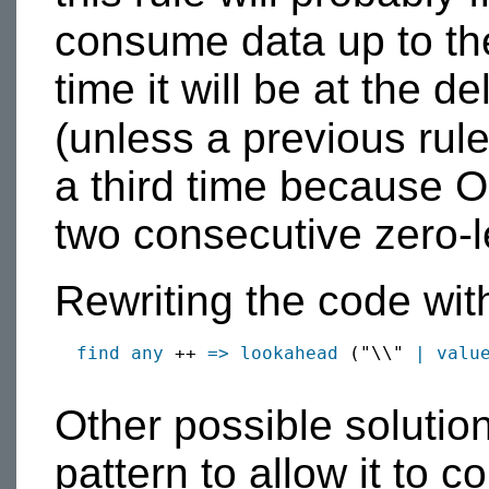
consume data up to th
time it will be at the de
(unless a previous ru
a third time because 
two consecutive zero-l
Rewriting the code wi
find
any
 ++ 
=>
lookahead
 ("\\" 
|
valu
Other possible solution
pattern to allow it to 