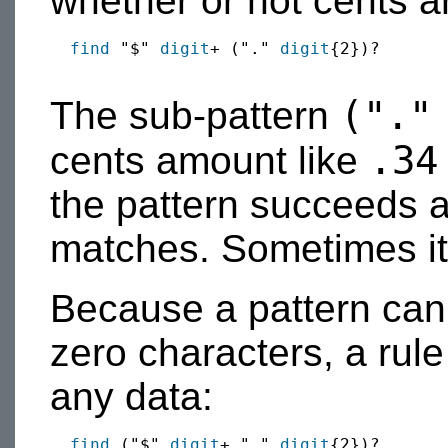
whether or not cents ar
find
 "$" 
digit
+ ("." 
digit
{2})?

(".
The sub-pattern
.34
cents amount like
the pattern succeeds 
matches. Sometimes it
Because a pattern can
zero characters, a rul
any data:
find
 ("$" 
digit
+ "." 
digit
{2})?
