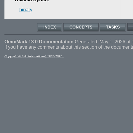
binary
INDEX
CONCEPTS
TASKS
OmniMark 13.0 Documentation
Generated: May 1, 2026 at 
If you have any comments about this section of the document
Copyright © Stilo International, 1988-2026 .