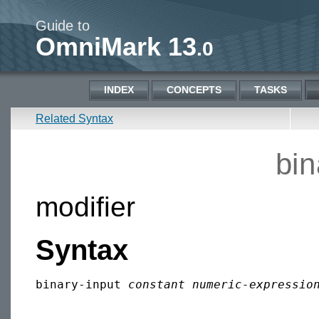
Guide to
OmniMark 13
.0
INDEX
CONCEPTS
TASKS
Related Syntax
bin
modifier
Syntax
binary-input 
constant numeric-expressio