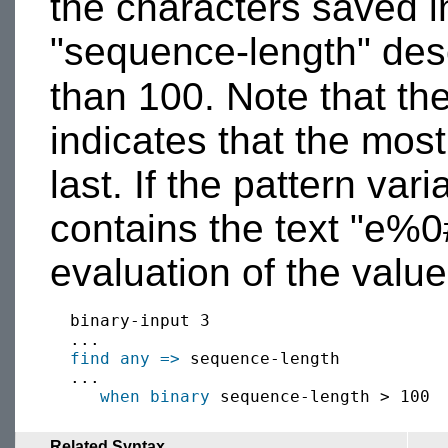
the characters saved in
"sequence-length" desc
than 100. Note that th
indicates that the mos
last. If the pattern va
contains the text "e%
evaluation of the value
  binary-input 3

  ...

find
any
=>
 sequence-length

  ...

when
binary
Related Syntax