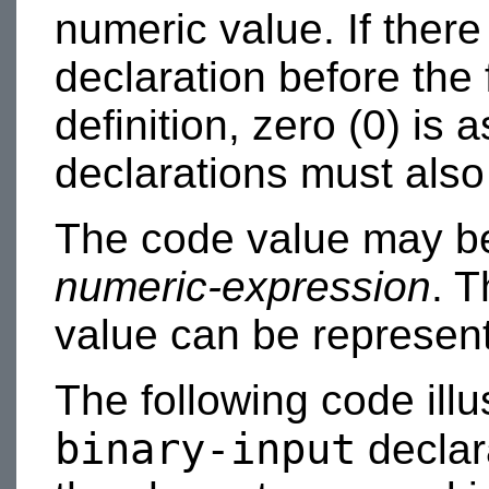
numeric value. If there
declaration before the f
definition, zero (0) is
declarations must also
The code value may be
numeric-expression
. T
value can be represent
The following code illu
binary-input
declara