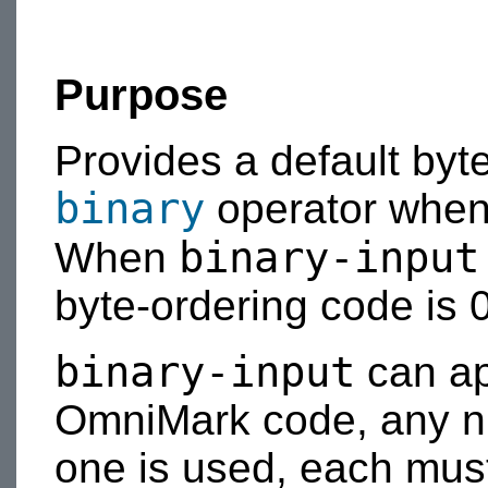
Purpose
Provides a default byt
binary
operator when
binary-input
When
byte-ordering code is 0
binary-input
can ap
OmniMark code, any nu
one is used, each mus