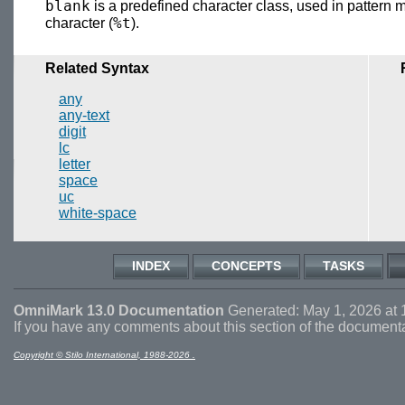
blank
is a predefined character class, used in pattern 
%t
character (
).
Related Syntax
any
any-text
digit
lc
letter
space
uc
white-space
INDEX
CONCEPTS
TASKS
OmniMark 13.0 Documentation
Generated: May 1, 2026 at 
If you have any comments about this section of the document
Copyright © Stilo International, 1988-2026 .