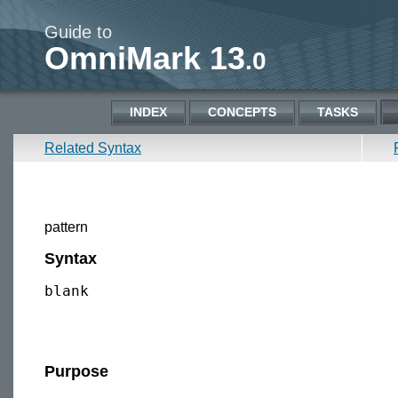
Guide to
OmniMark 13
.0
INDEX
CONCEPTS
TASKS
Related Syntax
pattern
Syntax
blank

Purpose