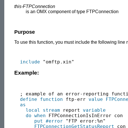
this-FTPConnection
is an OMX component of type FTPConnection
Purpose
To use this function, you must include the following line 
include
Example:
  ; example of an error-reporting functi
define function
 ftp-err 
value
FTPConn
as
local
stream
 report 
variable
do when
 FTPConnectionIsInError con

put
#error
 "FTP error:%n"

FTPConnectionGetStatusReport
 con 