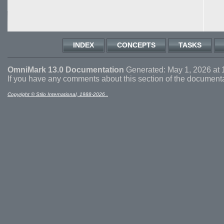
INDEX
CONCEPTS
TASKS
OmniMark 13.0 Documentation
Generated: May 1, 2026 at 
If you have any comments about this section of the document
Copyright © Stilo International, 1988-2026 .