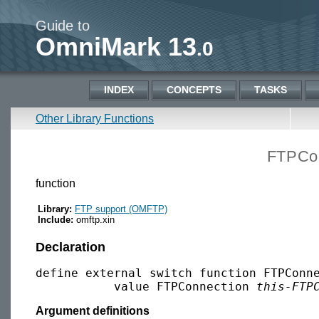
Guide to
OmniMark 13
.0
INDEX
CONCEPTS
TASKS
Other Library Functions
FTPCon
function
Library:
FTP support (OMFTP)
Include:
omftp.xin
Declaration
define external switch function FTPConne
           value FTPConnection 
this-FTP
Argument definitions