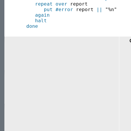
repeat over
 report

put
#error
 report 
||
 "%n"

again
halt
done