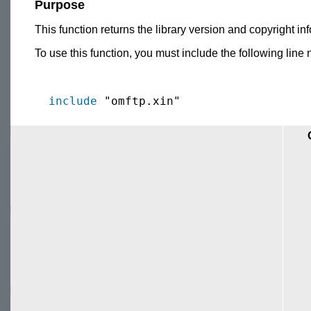
Purpose
This function returns the library version and copyright inf
To use this function, you must include the following line 
include