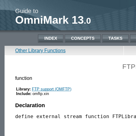
Guide to
OmniMark 13
.0
INDEX
CONCEPTS
TASKS
Other Library Functions
FTP
function
Library:
FTP support (OMFTP)
Include:
omftp.xin
Declaration