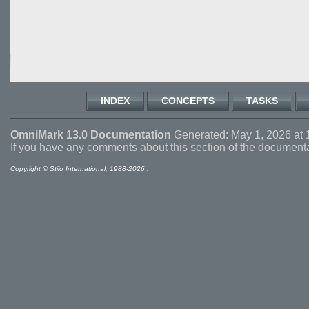
INDEX
CONCEPTS
TASKS
OmniMark 13.0 Documentation
Generated: May 1, 2026 at 
If you have any comments about this section of the document
Copyright © Stilo International, 1988-2026 .