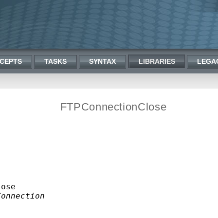
CEPTS
TASKS
SYNTAX
LIBRARIES
LEGA
FTPConnectionClose
ose

Connection