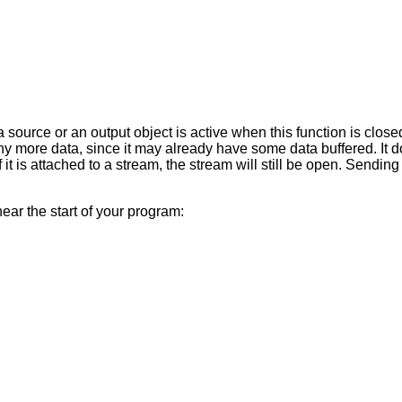
a source or an output object is active when this function is closed
y more data, since it may already have some data buffered. It d
if it is attached to a stream, the stream will still be open. Send
near the start of your program: