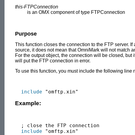
this-FTPConnection
is an OMX component of type FTPConnection
Purpose
This function closes the connection to the FTP server. If 
source, it does not mean that OmniMark will not match an
For the output object, the connection will be closed, but 
will put the FTP connection in error.
To use this function, you must include the following line 
include
Example:
  ; close the FTP connection

include
 "omftp.xin"
