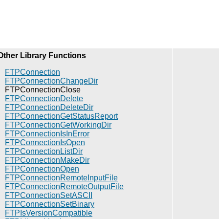
Other Library Functions
FTPConnection
FTPConnectionChangeDir
FTPConnectionClose
FTPConnectionDelete
FTPConnectionDeleteDir
FTPConnectionGetStatusReport
FTPConnectionGetWorkingDir
FTPConnectionIsInError
FTPConnectionIsOpen
FTPConnectionListDir
FTPConnectionMakeDir
FTPConnectionOpen
FTPConnectionRemoteInputFile
FTPConnectionRemoteOutputFile
FTPConnectionSetASCII
FTPConnectionSetBinary
FTPIsVersionCompatible