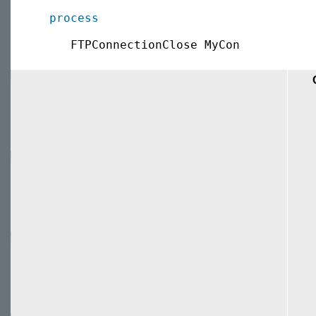
process