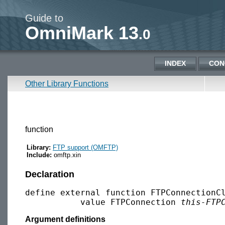
Guide to
OmniMark 13
.0
INDEX
CON
Other Library Functions
function
Library:
FTP support (OMFTP)
Include:
omftp.xin
Declaration
define external function FTPConnectionCl
           value FTPConnection 
this-FTP
Argument definitions