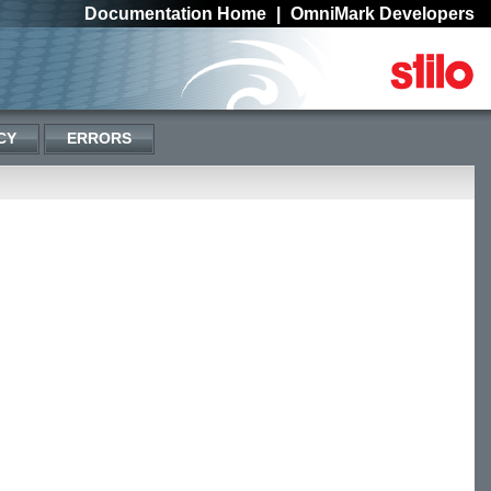
Documentation Home
|
OmniMark Developers
CY
ERRORS