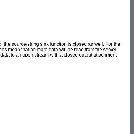
, the source/string sink function is closed as well. For the
oes mean that no more data will be read from the server.
ing data to an open stream with a closed output attachment