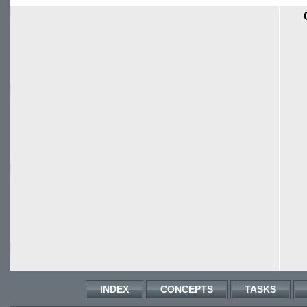
INDEX
CONCEPTS
TASKS