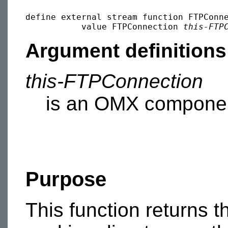
define external stream function FTPConne
           value FTPConnection 
this-FTP
Argument definitions
this-FTPConnection
is an OMX componen
Purpose
This function returns th