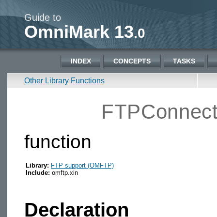
Guide to
OmniMark 13
.0
INDEX
CONCEPTS
TASKS
Other Library Functions
FTPConnect
function
Library:
FTP support (OMFTP)
Include:
omftp.xin
Declaration