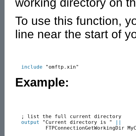
working directory on t
To use this function, y
line near the start of 
include
Example:
  ; list the full current directory

output
 "Current directory is " 
||
          FTPConnectionGetWorkingDir My