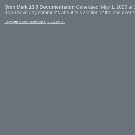
OmniMark 13.0 Documentation
Generated: May 1, 2026 at 
If you have any comments about this section of the document
Copyright © Stilo International, 1988-2026 .