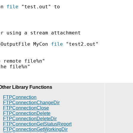
on 
file
 "test.out" to

r using a stream attachment

eOutputFile MyCon 
file
 "test2.out"

 remote file%n"

he file%n"

Other Library Functions
FTPConnection
FTPConnectionChangeDir
FTPConnectionClose
FTPConnectionDelete
FTPConnectionDeleteDir
FTPConnectionGetStatusReport
FTPConnectionGetWorkingDir