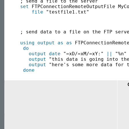
  ; send a file to the server

set
 FTPConnectionRemoteOutputFile MyC
file
  ; send data to a file on the FTP serve
using output as
as
 FTPConnectionRemot
do
output
date
 "=xD/=xM/=xY:" 
||
 "%n"

output
 "this data is going into the
output
 "here's some more data for t
done