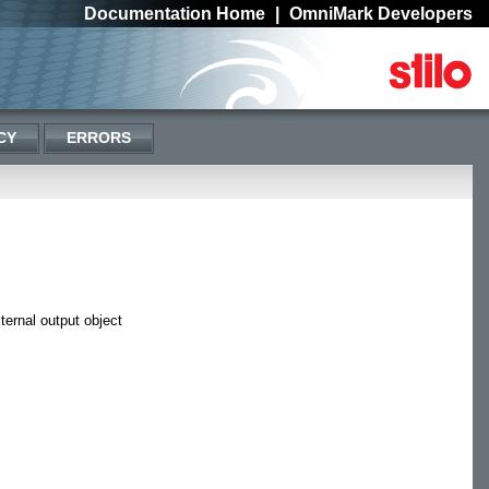
Documentation Home
|
OmniMark Developers
CY
ERRORS
ternal output object