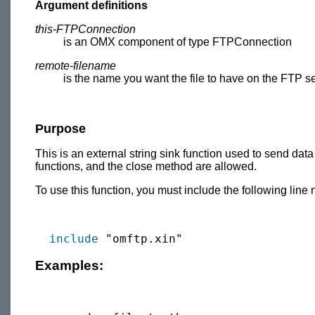
Argument definitions
this-FTPConnection
is an OMX component of type FTPConnection
remote-filename
is the name you want the file to have on the FTP se
Purpose
This is an external string sink function used to send data
functions, and the close method are allowed.
To use this function, you must include the following line 
include
Examples: