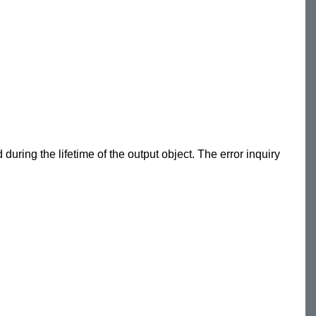
during the lifetime of the output object. The error inquiry