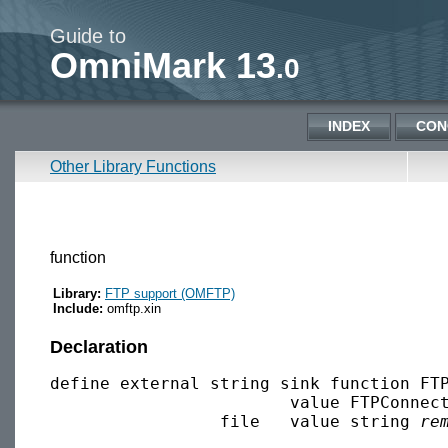
Guide to
OmniMark 13
.0
INDEX
CON
Other Library Functions
function
Library:
FTP support (OMFTP)
Include:
omftp.xin
Declaration
define external string sink function FTP
                        value FTPConnec
                 file   value string 
re