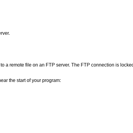
rver.
 to a remote file on an FTP server. The FTP connection is locked 
near the start of your program: