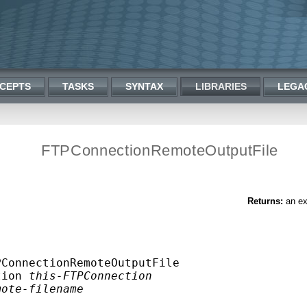
CEPTS
TASKS
SYNTAX
LIBRARIES
LEGA
FTPConnectionRemoteOutputFile
Returns:
an ex
ConnectionRemoteOutputFile

tion 
this-FTPConnection
mote-filename