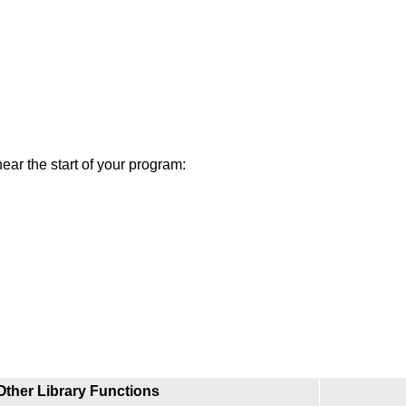
near the start of your program:
Other Library Functions