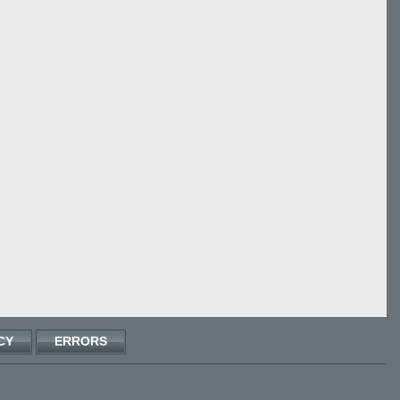
CY
ERRORS