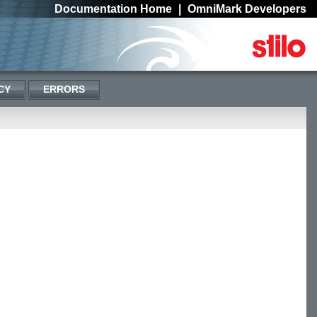
Documentation Home
|
OmniMark Developers
CY
ERRORS