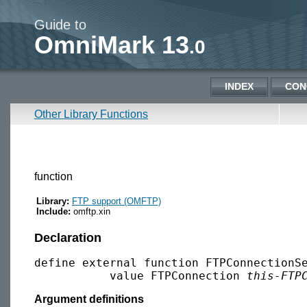
Guide to
OmniMark 13
.0
INDEX
CON
Other Library Functions
function
Library:
FTP support (OMFTP)
Include:
omftp.xin
Declaration
define external function FTPConnectionSe
           value FTPConnection 
this-FTP
Argument definitions