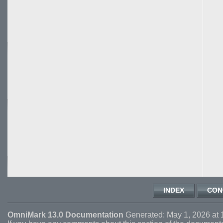
INDEX
CON
OmniMark 13.0 Documentation
Generated: May 1, 2026 at 