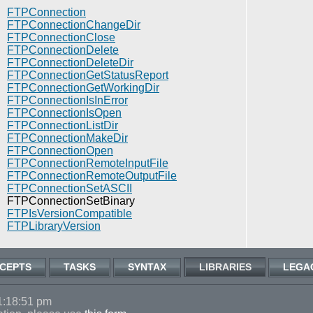
FTPConnection
FTPConnectionChangeDir
FTPConnectionClose
FTPConnectionDelete
FTPConnectionDeleteDir
FTPConnectionGetStatusReport
FTPConnectionGetWorkingDir
FTPConnectionIsInError
FTPConnectionIsOpen
FTPConnectionListDir
FTPConnectionMakeDir
FTPConnectionOpen
FTPConnectionRemoteInputFile
FTPConnectionRemoteOutputFile
FTPConnectionSetASCII
FTPConnectionSetBinary
FTPIsVersionCompatible
FTPLibraryVersion
CEPTS
TASKS
SYNTAX
LIBRARIES
LEGA
1:18:51 pm