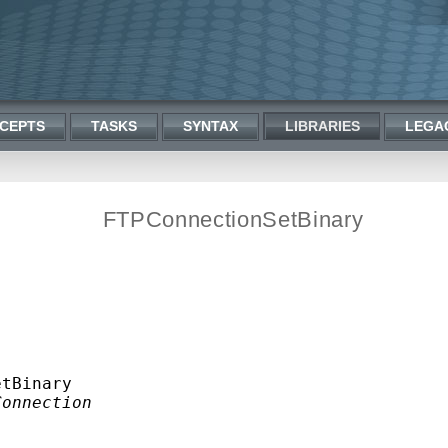
CEPTS
TASKS
SYNTAX
LIBRARIES
LEGA
FTPConnectionSetBinary
tBinary

Connection