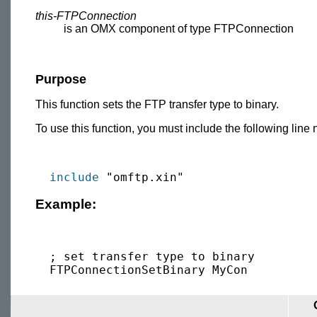
this-FTPConnection
is an OMX component of type FTPConnection
Purpose
This function sets the FTP transfer type to binary.
To use this function, you must include the following line 
include
Example:
  ; set transfer type to binary
